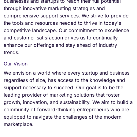
businesses and startups to reach their full potential
through innovative marketing strategies and
comprehensive support services. We strive to provide
the tools and resources needed to thrive in today's
competitive landscape. Our commitment to excellence
and customer satisfaction drives us to continually
enhance our offerings and stay ahead of industry
trends.
Our Vision
We envision a world where every startup and business,
regardless of size, has access to the knowledge and
support necessary to succeed. Our goal is to be the
leading provider of marketing solutions that foster
growth, innovation, and sustainability. We aim to build a
community of forward-thinking entrepreneurs who are
equipped to navigate the challenges of the modern
marketplace.