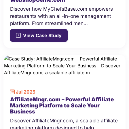
Discover how MyChefsBase.com empowers
restaurants with an all-in-one management
platform. From streamlined men…
View Case Study
Jul 2025
AffiliateMngr.com – Powerful Affiliate
Marketing Platform to Scale Your
Business
Discover AffiliateMngr.com, a scalable affiliate
marketing platform designed to help