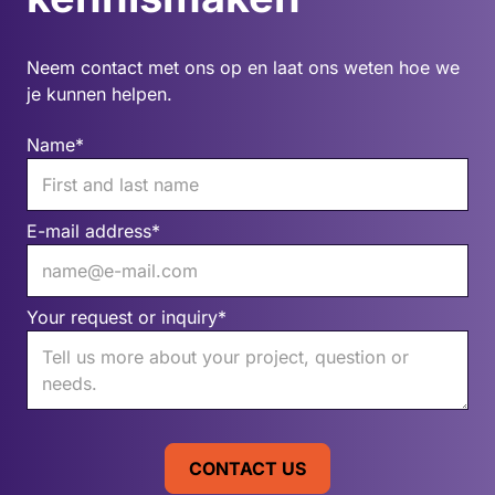
Neem contact met ons op en laat ons weten hoe we
je kunnen helpen.
Name*
E-mail address*
Your request or inquiry*
CONTACT US