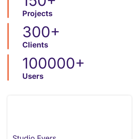
150
+
Projects
300
+
Clients
100000
+
Users
Studio Evers