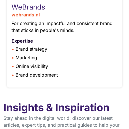
WeBrands
webrands.nl
For creating an impactful and consistent brand
that sticks in people's minds.
Expertise
Brand strategy
Marketing
Online visibility
Brand development
Insights & Inspiration
Stay ahead in the digital world: discover our latest
articles, expert tips, and practical guides to help your