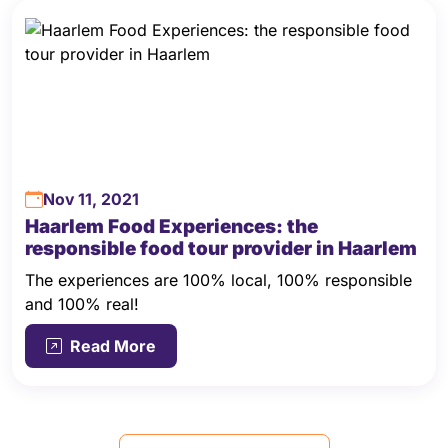
Nov 11, 2021
Haarlem Food Experiences: the
responsible food tour provider in Haarlem
The experiences are 100% local, 100% responsible
and 100% real!
Read More