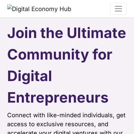
Join the Ultimate
Community for
Digital
Entrepreneurs
Connect with like-minded individuals, get
access to exclusive resources, and
accelerate your digital ventures with our