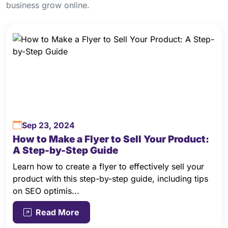
business grow online.
Sep 23, 2024
How to Make a Flyer to Sell Your Product:
A Step-by-Step Guide
Learn how to create a flyer to effectively sell your
product with this step-by-step guide, including tips
on SEO optimis...
Read More