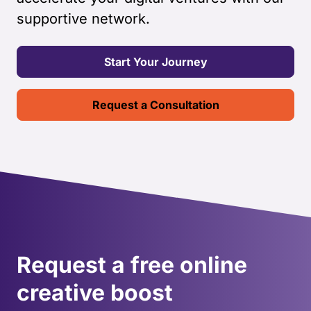
supportive network.
Start Your Journey
Request a Consultation
Request a free online
creative boost