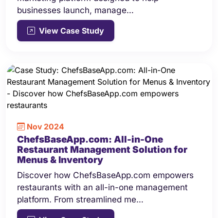
businesses launch, manage…
View Case Study
Nov 2024
ChefsBaseApp.com: All-in-One
Restaurant Management Solution for
Menus & Inventory
Discover how ChefsBaseApp.com empowers
restaurants with an all-in-one management
platform. From streamlined me…