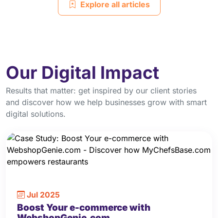
Explore all articles
Our Digital Impact
Results that matter: get inspired by our client stories
and discover how we help businesses grow with smart
digital solutions.
Jul 2025
Boost Your e-commerce with
WebshopGenie.com