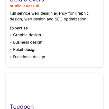
studio-evers.nl
Full service web design agency for graphic
design, web design and SEO optimization.
Expertise
Graphic design
Business design
Retail design
Functional design
Toedoen