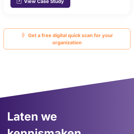
View Case Study
Get a free digital quick scan for your
organization
Laten we
kennismaken