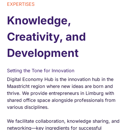
EXPERTISES
Knowledge,
Creativity, and
Development
Setting the Tone for Innovation
Digital Economy Hub is the innovation hub in the
Maastricht region where new ideas are born and
thrive. We provide entrepreneurs in Limburg with
shared office space alongside professionals from
various disciplines.
We facilitate collaboration, knowledge sharing, and
networking—key ingredients for successful