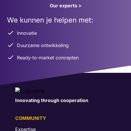
Our experts >
We kunnen je helpen met:
Innovatie
Duurzame ontwikkeling
Ready-to-market concepten
Innovating through cooperation
COMMUNITY
Expertise