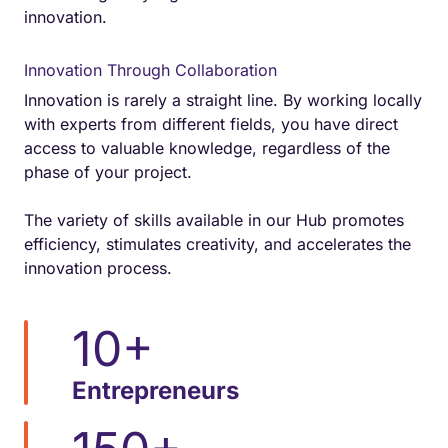
innovation.
Innovation Through Collaboration
Innovation is rarely a straight line. By working locally
with experts from different fields, you have direct
access to valuable knowledge, regardless of the
phase of your project.
The variety of skills available in our Hub promotes
efficiency, stimulates creativity, and accelerates the
innovation process.
10
+
Entrepreneurs