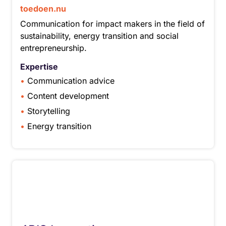
toedoen.nu
Communication for impact makers in the field of
sustainability, energy transition and social
entrepreneurship.
Expertise
Communication advice
Content development
Storytelling
Energy transition