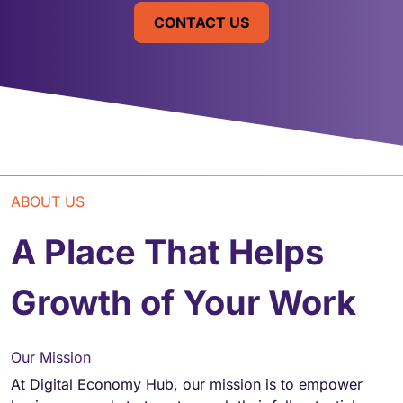
CONTACT US
ABOUT US
A Place That Helps
Growth of Your Work
Our Mission
At Digital Economy Hub, our mission is to empower