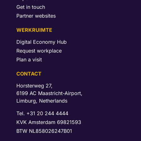
Get in touch
Partner websites
WERKRUIMTE
Digital Economy Hub
Request workplace
Plan a visit
CONTACT
Horsterweg 27,
6199 AC Maastricht-Airport,
Limburg, Netherlands
Tel. +31 20 244 4444
KVK Amsterdam 69821593
BTW NL858026247B01