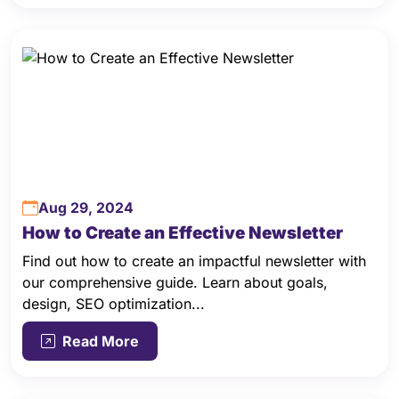
Aug 29, 2024
How to Create an Effective Newsletter
Find out how to create an impactful newsletter with
our comprehensive guide. Learn about goals,
design, SEO optimization...
Read More