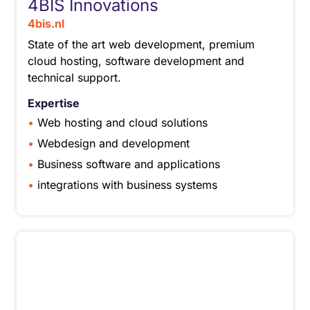
4BIS Innovations
4bis.nl
State of the art web development, premium
cloud hosting, software development and
technical support.
Expertise
Web hosting and cloud solutions
Webdesign and development
Business software and applications
integrations with business systems